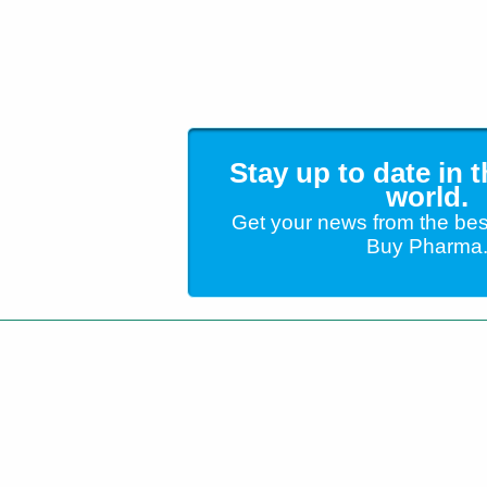
Stay up to date in 
world.
Get your news from the bes
Buy Pharma
Customer Service
+1 (904) 638-5180