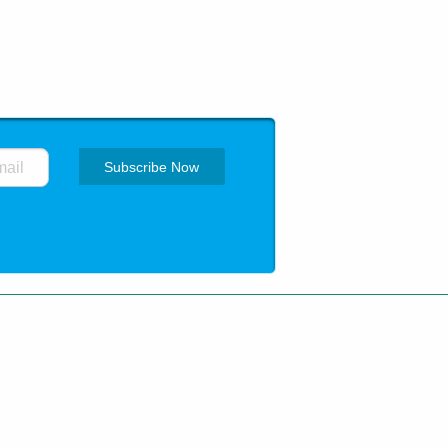
ing
How to order
Privacy Policy
 trademarks are of their respective
pharma.net.