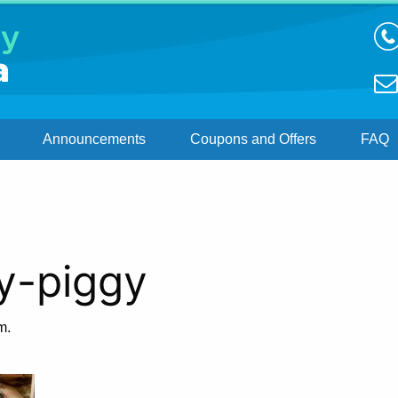
Announcements
Coupons and Offers
FAQ
y-piggy
m.