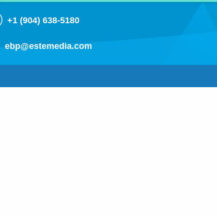
+1 (904) 638-5180
ebp@estemedia.com