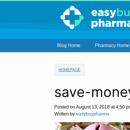
Blog Home
Pharmacy Home
HOMEPAGE
save-mone
Posted on August 13, 2018 at 4:50 p
Written by
easybuypharma