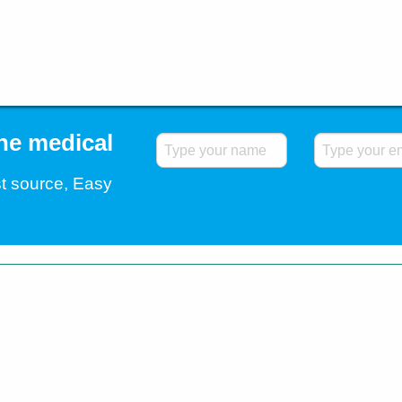
the medical
t source, Easy
.
Home
Blog
Contact Us
Testimonials
Shipp
All Rights Reserved. All trademarks and registered
companies. © 2026 Easybuy