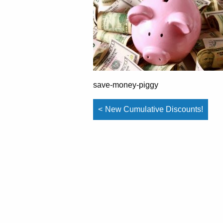
save-money-piggy
Post
New Cumulative Discounts!
navigation