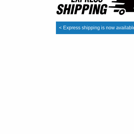
Post
Express shipping is now availabl
navigation