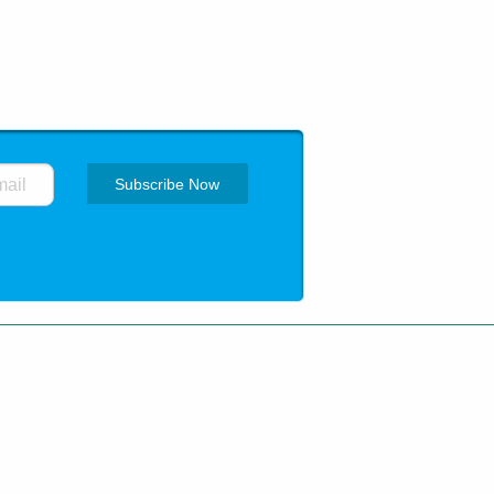
ing
How to order
Privacy Policy
 trademarks are of their respective
pharma.net.