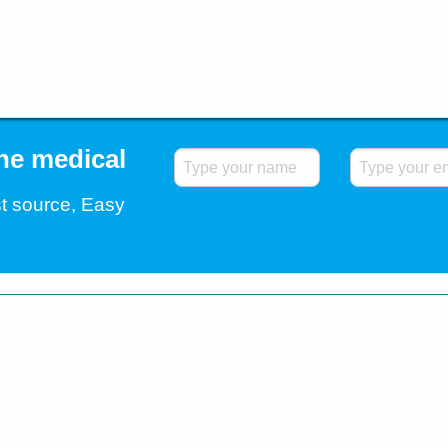
the medical
t source, Easy
.
Home
Blog
Contact Us
Testimonials
Shipp
All Rights Reserved. All trademarks and registered
companies. © 2026 Easybuy