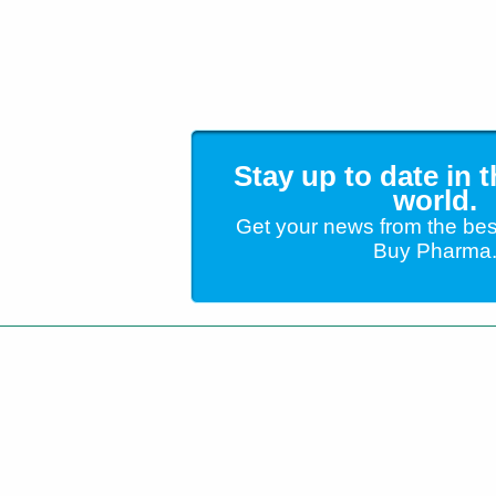
Stay up to date in 
world.
Get your news from the bes
Buy Pharma
Customer Service
+1 (904) 638-5180