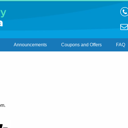
Announcements
Coupons and Offers
FAQ
1
pm.