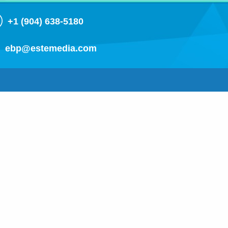
+1 (904) 638-5180
ebp@estemedia.com