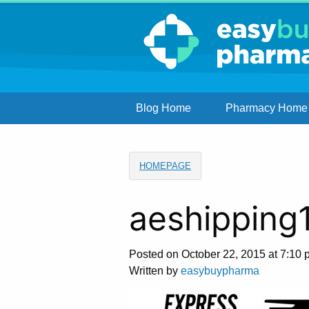
Blog Home
Pharmacy Home
HOMEPAGE
aeshipping
Posted on October 22, 2015 at 7:10 
Written by
easybuypharma