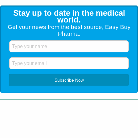
Stay up to date in the medical
world.
Get your news from the best source, Easy Buy
Pharma.
Customer Service
+1 (904) 638-5180
Home
Blog
Contact Us
Testimonials
Shipping
How to order
Privacy Policy