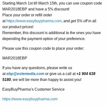
Starting March 1st till March 15th, you can use coupon code
MAR2018EBP and have a 5% discount!
Place your order or refill order
at
https://www.easybuypharma.com
, and
get 5% off
in all
our product prices!
Remember, this discount is additional to the ones you have
depending the payment option of your preference.
Please use this coupon code to place your order:
MAR2018EBP
If you have any questions, please write us
at
ebp@estemedia.com
or give us a call at
+1 904 638
5180
, we will be more than happy to assist you!
EasyBuyPharma’s Customer Service
https://www.easybuypharma.com