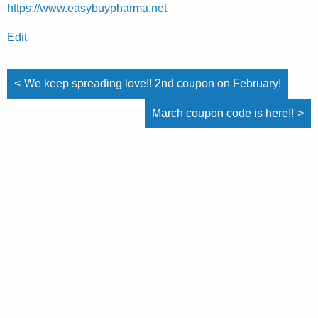
https://www.easybuypharma.net
Edit
Post
Post
We keep spreading love!! 2nd coupon on February!
navigation
navigation
March coupon code is here!!