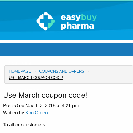
Blog Home
HOMEPAGE
COUPONS AND OFFERS
Pharmacy Home
USE MARCH COUPON CODE!
Announcements
Use March coupon code!
Coupons and Offers
Posted on March 2, 2018 at 4:21 pm.
Written by
Kim Green
FAQ
To all our customers,