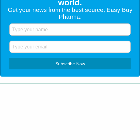
world.
Get your news from the best source, Easy Buy
Pharma.
Customer Service
+1 (904) 638-5180
Home
Blog
Contact Us
Testimonials
Shipping
How to order
Privacy Policy
All Rights Reserved. All trademarks and registered
trademarks are of their respective companies. © 2026