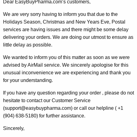
Dear EasyBuyPharma.com’s customers,
We are very sorry having to inform you that due to the
Holidays Season, Christmas and New Years Eve, Postal
services are having issues and there might be some delay
delivering your orders. We are doing our utmost to ensure as
little delay as possible.
We wanted to inform you of this matter as soon as we were
advised by AirMail service. We sincerely apologise for this
unusual inconvenience we are experiencing and thank you
for your understanding.
If you have any question regarding your order , please do not
hesitate to contact our Customer Service
(support@easybuypharma.com) or call our helpline ( +1
(904) 638-5180) for further assistance.
Sincerely,