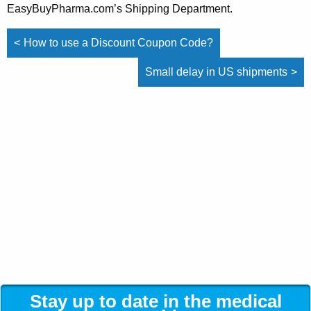
EasyBuyPharma.com’s Shipping Department.
Post
How to use a Discount Coupon Code?
navigation
Small delay in US shipments
Stay up to date in the medical