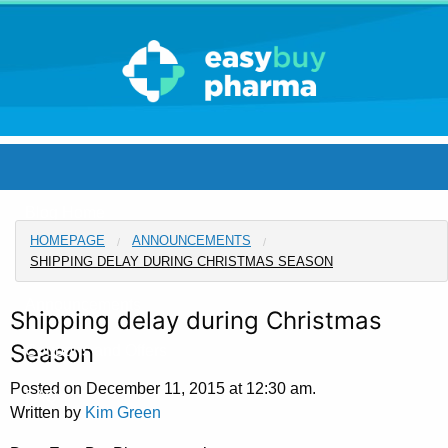
Blog Home
HOMEPAGE
ANNOUNCEMENTS
Pharmacy Home
SHIPPING DELAY DURING CHRISTMAS SEASON
Announcements
Shipping delay during Christmas
Season
Coupons and Offers
Posted on December 11, 2015 at 12:30 am.
FAQ
Written by
Kim Green