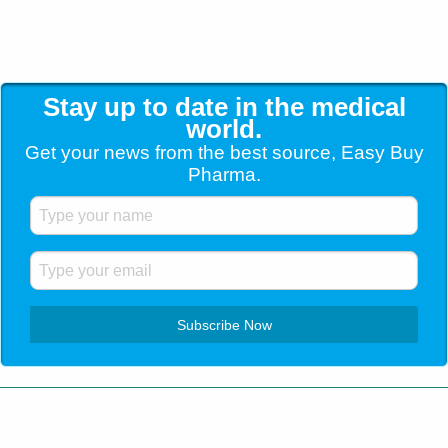
Stay up to date in the medical
world.
Get your news from the best source, Easy Buy
Pharma.
Customer Service
+1 (904) 638-5180