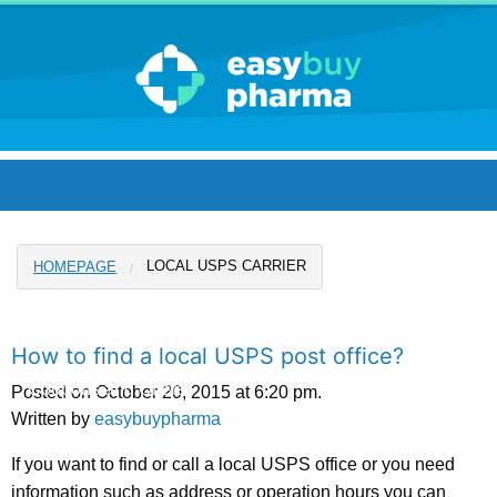
Blog Home
LOCAL USPS CARRIER
HOMEPAGE
Pharmacy Home
Announcements
How to find a local USPS post office?
Coupons and Offers
Posted on October 20, 2015 at 6:20 pm.
Written by
easybuypharma
FAQ
If you want to find or call a local USPS office or you need
information such as address or operation hours you can