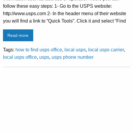
follow these easy steps: 1- Go to the USPS website:
http://www.usps.com 2- In the header menu of their website
you will find a link to “Quick Tools”. Click it and select “Find
Read more
Tags:
how to find usps office
,
local usps
,
local usps carrier
,
local usps office
,
usps
,
usps phone number