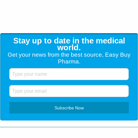
Stay up to date in the medical
world.
Get your news from the best source, Easy Buy
Pharma.
Customer Service