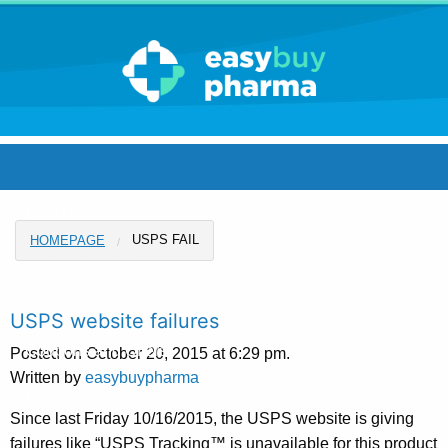
Blog Home
USPS FAIL
HOMEPAGE
Pharmacy Home
Announcements
USPS website failures
Coupons and Offers
Posted on October 20, 2015 at 6:29 pm.
Written by
easybuypharma
FAQ
Since last Friday 10/16/2015, the USPS website is giving
failures like “USPS Tracking™ is unavailable for this product