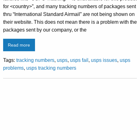
for <country>”, and many tracking numbers of packages sent
thru “International Standard Airmail” are not being shown on
their website. This does not mean there is a problem with the
packages sent by our company, or the
Read more
Tags:
tracking numbers
,
usps
,
usps fail
,
usps issues
,
usps
problems
,
usps tracking numbers