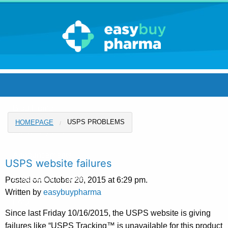
Blog Home
USPS PROBLEMS
HOMEPAGE
Pharmacy Home
Announcements
USPS website failures
Coupons and Offers
Posted on October 20, 2015 at 6:29 pm.
Written by
easybuypharma
FAQ
Since last Friday 10/16/2015, the USPS website is giving
failures like “USPS Tracking™ is unavailable for this product