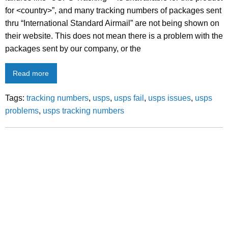
for <country>”, and many tracking numbers of packages sent
thru “International Standard Airmail” are not being shown on
their website. This does not mean there is a problem with the
packages sent by our company, or the
Read more
Tags:
tracking numbers
,
usps
,
usps fail
,
usps issues
,
usps
problems
,
usps tracking numbers