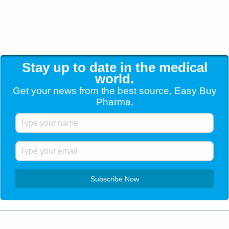
Stay up to date in the medical
world.
Get your news from the best source, Easy Buy
Pharma.
Customer Service